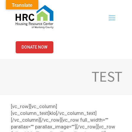
Translate
DONATE NOW
TEST
[vc_row][vc_column]
[vc_column_text]klo[/vc_column_text]
[/vc_column][/vc_row][vc_row full_width=””
parallax=”” parallax_image=””][/vc_row][vc_row