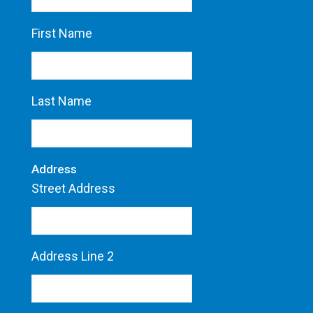
First Name
Last Name
Address
Street Address
Address Line 2