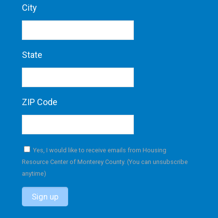
City
State
ZIP Code
Yes, I would like to receive emails from Housing
Resource Center of Monterey County. (You can unsubscribe
anytime)