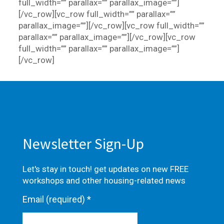
full_width=”” parallax=”” parallax_image=””]
[/vc_row][vc_row full_width=”” parallax=””
parallax_image=””][/vc_row][vc_row full_width=””
parallax=”” parallax_image=””][/vc_row][vc_row
full_width=”” parallax=”” parallax_image=””]
[/vc_row]
Newsletter Sign-Up
Let's stay in touch! get updates on new FREE
workshops and other housing-related news
Email (required)
*