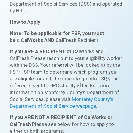
Department of Social Services (DSS) and operated
by HRC.
How to Apply
Note: To be applicable for FSP, you must
be
a
CalWorks AND CalFresh
Recipient
.
If you ARE A RECIPIENT of
CalWorks and
CalFresh
Please reach out to your eligibility worker
with the DSS. Your referral will be looked at by the
FSP/HSP team to determine which program you
are eligible for and, if chosen to go into FSP, your
referral is sent to HRC shortly after. For more
information on Monterey County’s Department of
Social Services, please visit
Monterey County's
Department of Social Service webpage.
If you ARE NOT A RECIPIENT of CalWorks or
CalFresh
Please see below for how to apply to
either or both programs.