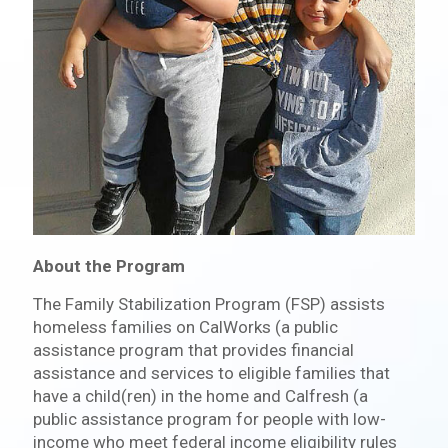
About the Program
The Family Stabilization Program (FSP) assists
homeless families on CalWorks (a public
assistance program that provides financial
assistance and services to eligible families that
have a child(ren) in the home and Calfresh (a
public assistance program for people with low-
income who meet federal income eligibility rules