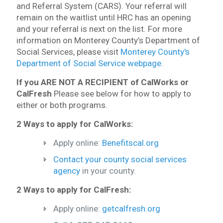
and Referral System (CARS). Your referral will
remain on the waitlist until HRC has an opening
and your referral is next on the list. For more
information on Monterey County’s Department of
Social Services, please visit
Monterey County's
Department of Social Service webpage.
If you ARE NOT A RECIPIENT of CalWorks or
CalFresh
Please see below for how to apply to
either or both programs.
2 Ways to apply for CalWorks:
Apply online:
Benefitscal.org
Contact your county social services
agency
in your county.
2 Ways to apply for CalFresh:
Apply online:
getcalfresh.org