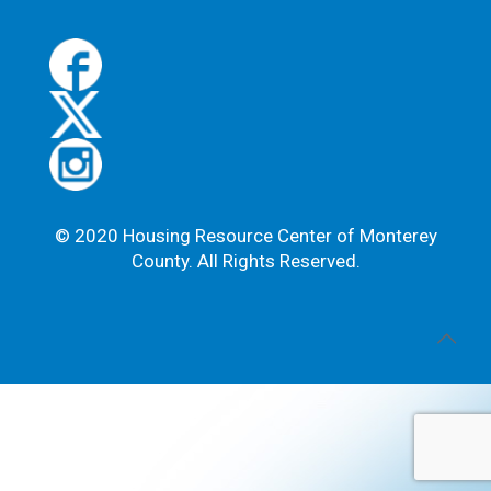
s
e
.
P
l
e
a
s
e
l
© 2020 Housing Resource Center of Monterey
e
County. All Rights Reserved.
a
v
e
t
h
i
s
f
i