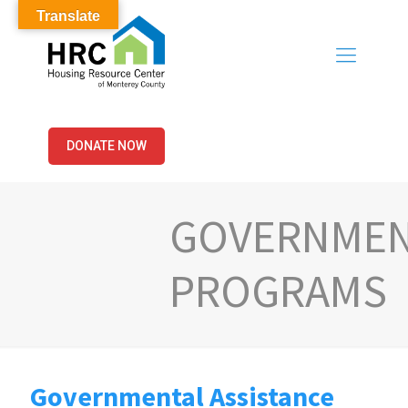
Translate
DONATE NOW
GOVERNMEN
PROGRAMS
Governmental Assistance