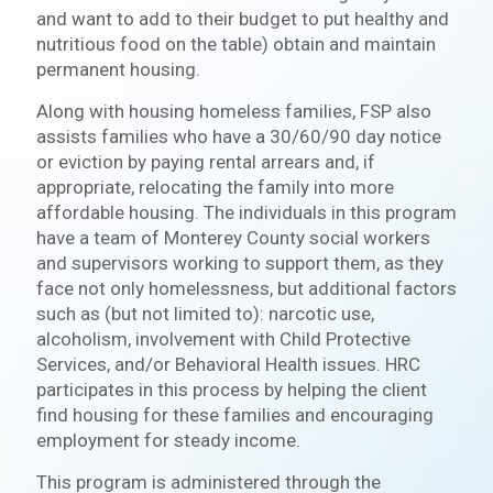
and want to add to their budget to put healthy and
nutritious food on the table) obtain and maintain
permanent housing.
Along with housing homeless families, FSP also
assists families who have a 30/60/90 day notice
or eviction by paying rental arrears and, if
appropriate, relocating the family into more
affordable housing. The individuals in this program
have a team of Monterey County social workers
and supervisors working to support them, as they
face not only homelessness, but additional factors
such as (but not limited to): narcotic use,
alcoholism, involvement with Child Protective
Services, and/or Behavioral Health issues. HRC
participates in this process by helping the client
find housing for these families and encouraging
employment for steady income.
This program is administered through the