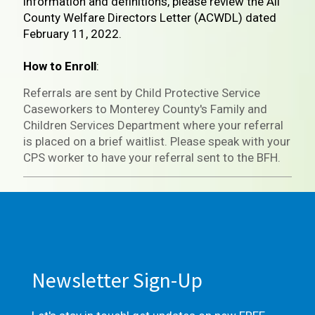
information and definitions, please review the All
County Welfare Directors Letter (ACWDL) dated
February 11, 2022.
How to Enroll
:
Referrals are sent by Child Protective Service
Caseworkers to Monterey County's Family and
Children Services Department where your referral
is placed on a brief waitlist. Please speak with your
CPS worker to have your referral sent to the BFH.
Newsletter Sign-Up