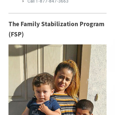
Call 1-877-847-3663
The Family Stabilization Program
(FSP)