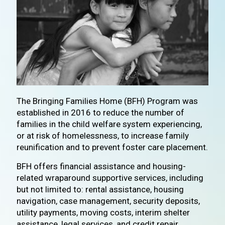
The Bringing Families Home (BFH) Program was
established in 2016 to reduce the number of
families in the child welfare system experiencing,
or at risk of homelessness, to increase family
reunification and to prevent foster care placement.
BFH offers financial assistance and housing-
related wraparound supportive services, including
but not limited to: rental assistance, housing
navigation, case management, security deposits,
utility payments, moving costs, interim shelter
assistance, legal services, and credit repair.