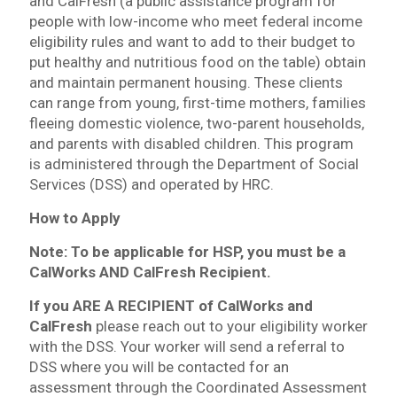
and CalFresh (a public assistance program for
people with low-income who meet federal income
eligibility rules and want to add to their budget to
put healthy and nutritious food on the table) obtain
and maintain permanent housing. These clients
can range from young, first-time mothers, families
fleeing domestic violence, two-parent households,
and parents with disabled children. This program
is administered through the Department of Social
Services (DSS) and operated by HRC.
How to Apply
Note: To be applicable for HSP, you must be a
CalWorks AND CalFresh Recipient.
If you ARE A RECIPIENT of CalWorks and
CalFresh
please reach out to your eligibility worker
with the DSS. Your worker will send a referral to
DSS where you will be contacted for an
assessment through the Coordinated Assessment