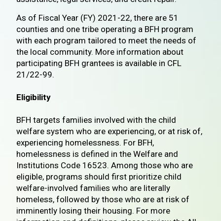
As of Fiscal Year (FY) 2021-22, there are 51
counties and one tribe operating a BFH program
with each program tailored to meet the needs of
the local community. More information about
participating BFH grantees is available in CFL
21/22-99.
Eligibility
BFH targets families involved with the child
welfare system who are experiencing, or at risk of,
experiencing homelessness. For BFH,
homelessness is defined in the Welfare and
Institutions Code 16523. Among those who are
eligible, programs should first prioritize child
welfare-involved families who are literally
homeless, followed by those who are at risk of
imminently losing their housing. For more