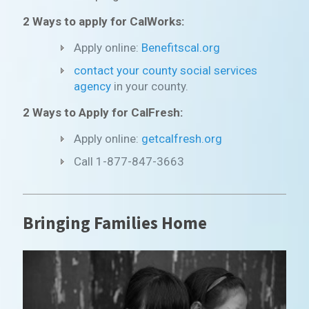
2 Ways to apply for CalWorks:
Apply online:
Benefitscal.org
contact your county social services
agency
in your county.
2 Ways to Apply for CalFresh:
Apply online:
getcalfresh.org
Call 1-877-847-3663
Bringing Families Home