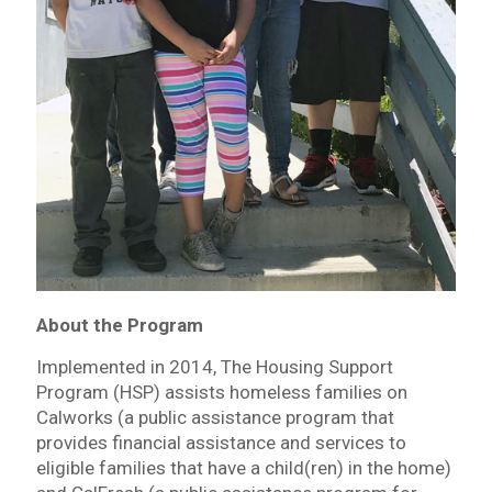
About the Program
Implemented in 2014, The Housing Support
Program (HSP) assists homeless families on
Calworks (a public assistance program that
provides financial assistance and services to
eligible families that have a child(ren) in the home)