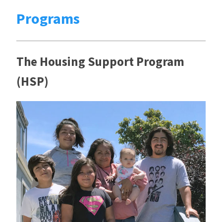
Programs
The Housing Support Program
(HSP)