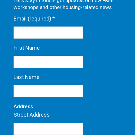
Let's stay in touch! get updates on new FREE
workshops and other housing-related news
Email (required)
*
First Name
Last Name
Address
Street Address