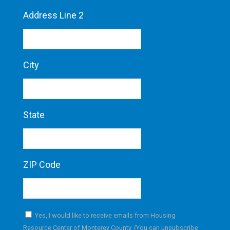
Address Line 2
City
State
ZIP Code
Yes, I would like to receive emails from Housing
Resource Center of Monterey County. (You can unsubscribe