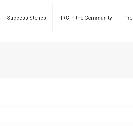
Success Stories
HRC in the Community
Pr