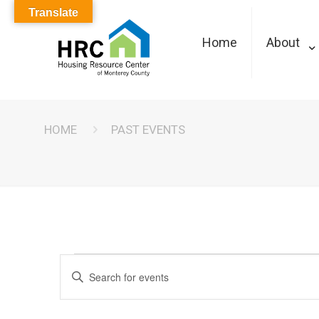
Translate
Home
About
HOME
PAST EVENTS
Events
Events
Enter
Keyword.
Search
Search