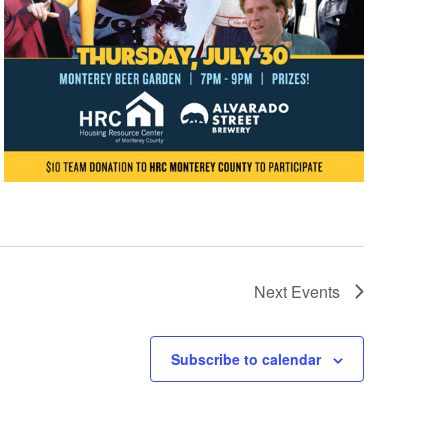
Next
Events
Subscribe to calendar