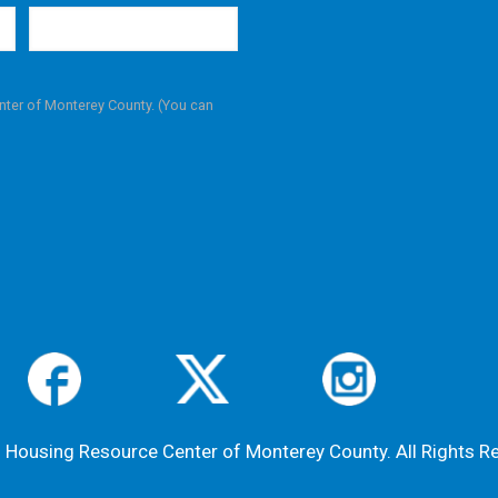
nter of Monterey County. (You can
Housing Resource Center of Monterey County. All Rights R