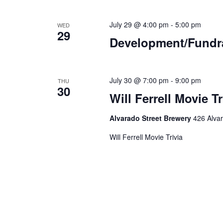
July 29 @ 4:00 pm
-
5:00 pm
WED
29
Development/Fundr
July 30 @ 7:00 pm
-
9:00 pm
THU
30
Will Ferrell Movie Tr
Alvarado Street Brewery
426 Alvar
Will Ferrell Movie Trivia