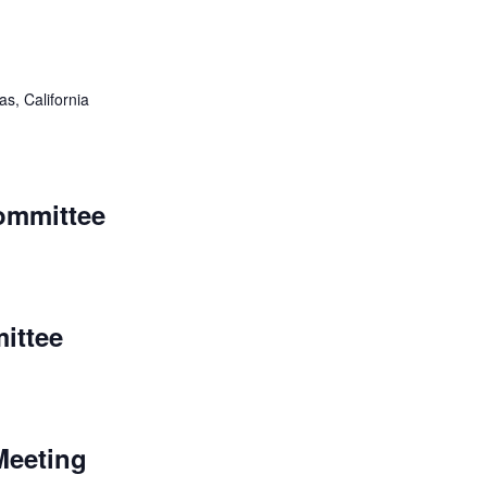
as, California
ommittee
ittee
Meeting