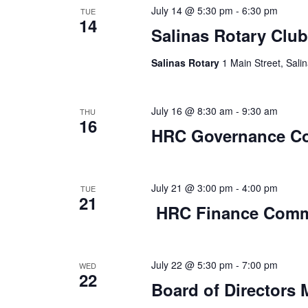
July 14 @ 5:30 pm
-
6:30 pm
TUE
14
Salinas Rotary Club
Salinas Rotary
1 Main Street, Salin
July 16 @ 8:30 am
-
9:30 am
THU
16
HRC Governance C
July 21 @ 3:00 pm
-
4:00 pm
TUE
21
HRC Finance Comm
July 22 @ 5:30 pm
-
7:00 pm
WED
22
Board of Directors 