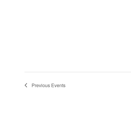
Previous
Events