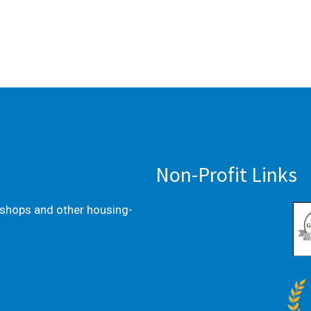
Non-Profit Links
kshops and other housing-