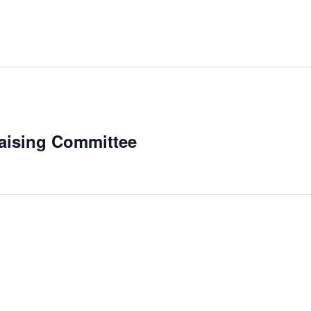
aising Committee