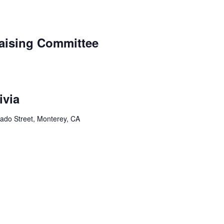
aising Committee
ivia
ado Street, Monterey, CA