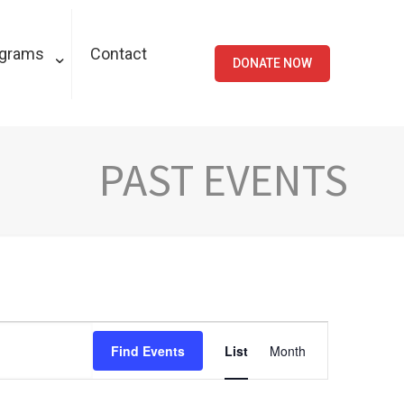
ograms
Contact
DONATE NOW
PAST EVENTS
Event
Find Events
List
Month
Views