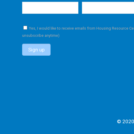
Yes, I would like to receive emails from Housing Resource Ce
unsubscribe anytime)
C
o
n
s
t
a
n
t
C
© 2020 
o
n