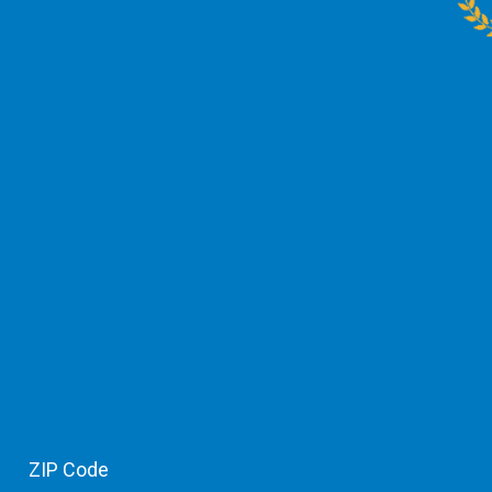
ZIP Code