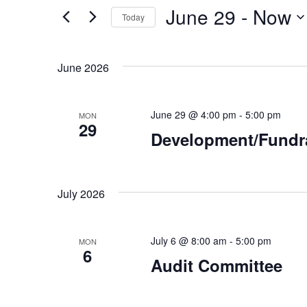
for
June 29
 - 
Now
Events
and
Today
by
Select
Keyword.
Views
date.
June 2026
Navigation
June 29 @ 4:00 pm
-
5:00 pm
MON
29
Development/Fundr
July 2026
July 6 @ 8:00 am
-
5:00 pm
MON
6
Audit Committee