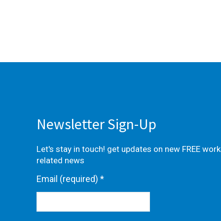
Newsletter Sign-Up
Let's stay in touch! get updates on new FREE wor
related news
Email (required)
*