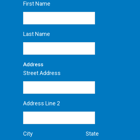
First Name
Last Name
Address
Street Address
Address Line 2
City
State