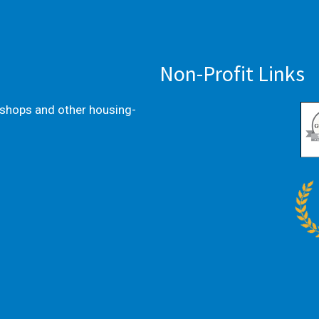
Non-Profit Links
kshops and other housing-