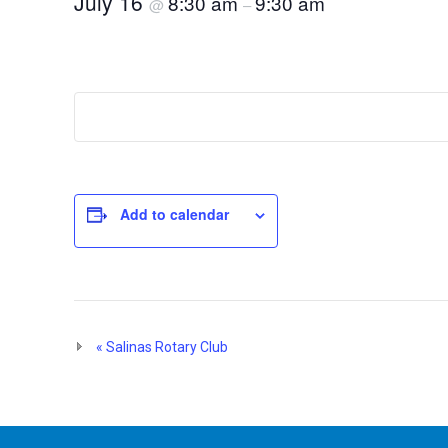
July 16
8:30 am
9:30 am
@
–
Add to calendar
Event
«
Salinas Rotary Club
Navigation