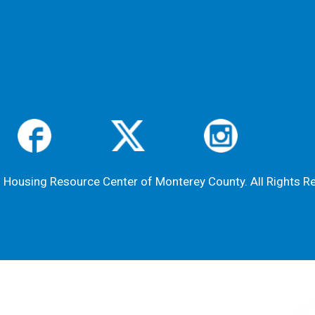
Housing Resource Center of Monterey County. All Rights R