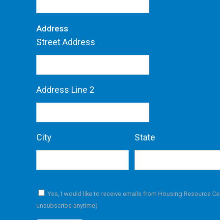
Address
Street Address
Address Line 2
City
State
Yes, I would like to receive emails from Housing Resource Ce
unsubscribe anytime)