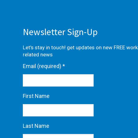
Newsletter Sign-Up
Let's stay in touch! get updates on new FREE wor
related news
Email (required)
*
First Name
Last Name