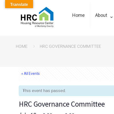
Translate
Home
About
HOME
HRC GOVERNANCE COMMITTEE
« All Events
This event has passed.
HRC Governance Committee