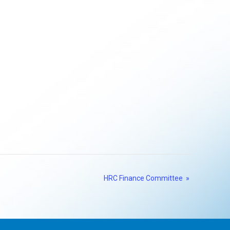
HRC Finance Committee
»