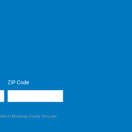
ZIP Code
nter of Monterey County. (You can