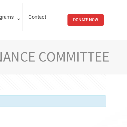
ograms
Contact
DONATE NOW
NANCE COMMITTEE