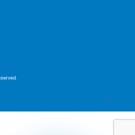
eserved.