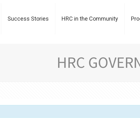
Success Stories
HRC in the Community
Pr
HRC GOVER