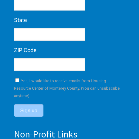
State
ZIP Code
Yes, I would like to receive emails from Housing
Resource Center of Monterey County. (You can unsubscribe
anytime)
C
o
Non-Profit Links
n