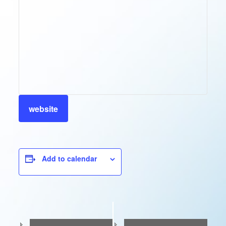
website
Add to calendar