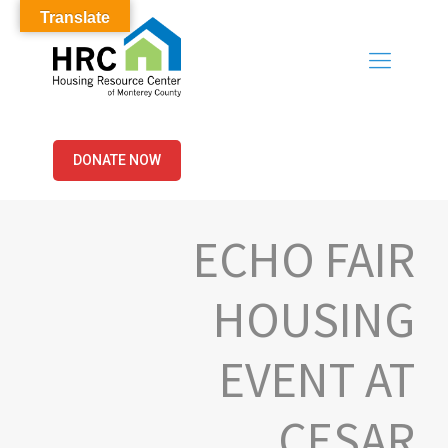
Translate
DONATE NOW
ECHO FAIR
HOUSING
EVENT AT
CESAR