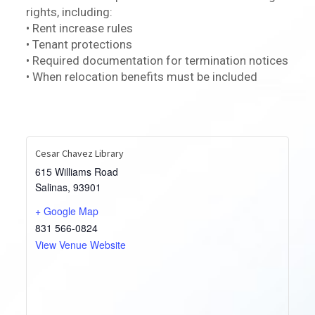
rights, including:
• Rent increase rules
• Tenant protections
• Required documentation for termination notices
• When relocation benefits must be included
Cesar Chavez Library
615 Williams Road
Salinas
,
93901
+ Google Map
831 566-0824
View Venue Website