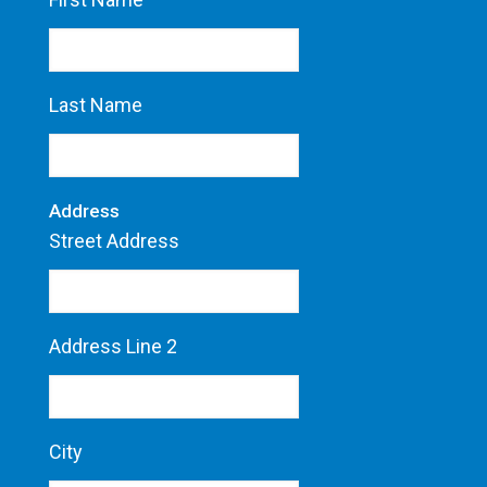
Last Name
Address
Street Address
Address Line 2
City