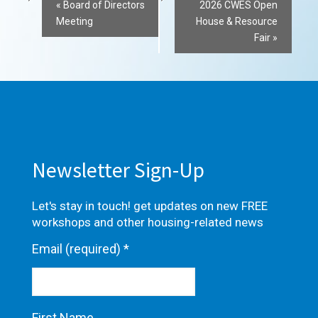
Event
«
Board of Directors
2026 CWES Open
Meeting
House & Resource
Navigation
Fair
»
Newsletter Sign-Up
Let's stay in touch! get updates on new FREE
workshops and other housing-related news
Email (required)
*
First Name