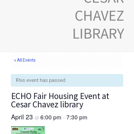
CHAVEZ
LIBRARY
« All Events
This event has passed.
ECHO Fair Housing Event at
Cesar Chavez library
April 23
6:00 pm
7:30 pm
@
–