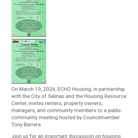
On March 19, 2026, ECHO Housing, in partnership
with the City of Salinas and the Housing Resource
Center, invites renters, property owners,
managers, and community members to a public
community meeting hosted by Councilmember
Tony Barrera.
Join us for an important discussion on housing